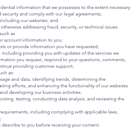
dential information that we possesses to the extent necessary
d security and comply with our legal agreements;
 including our websites; and
otherwise addressing fraud, security, or technical issues.
 such as
or account information to you;
sts or provide information you have requested;
including providing you with updates of the services we
ormation you request, respond to your questions, comments,
ntinue providing customer support;
uch as:
sage and data, identifying trends, determining the
eting efforts, and enhancing the functionality of our websites
 and developing our business activities;
oting, testing, conducting data analysis, and reviewing the
 requirements, including complying with applicable laws,
;
 describe to you before receiving your content.