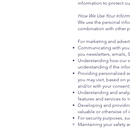
information to protect our
How We Use Your Inform
We use the personal infor
combination with other p
For marketing and advert
Communicating with you 
you newsletters, emails, S
Understanding how our webs
understanding if the info
Providing personalized a
you may visit, based on y
and/or with your consent
Understanding and analy
features and services to i
Developing and providing
valuable or otherwise of i
For security purposes, su
Maintaining your safety a