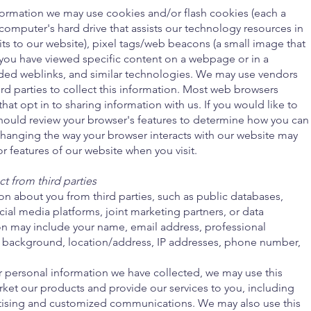
information we may use cookies and/or flash cookies (each a
 computer's hard drive that assists our technology resources in
sits to our website), pixel tags/web beacons (a small image that
 you have viewed specific content on a webpage or in a
d weblinks, and similar technologies. We may use vendors
ird parties to collect this information. Most web browsers
that opt in to sharing information with us. If you would like to
should review your browser's features to determine how you can
anging the way your browser interacts with our website may
or features of our website when you visit.
t from third parties
n about you from third parties, such as public databases,
cial media platforms, joint marketing partners, or data
ion may include your name, email address, professional
l background, location/address, IP addresses, phone number,
r personal information we have collected, we may use this
rket our products and provide our services to you, including
tising and customized communications. We may also use this