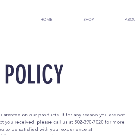
HOME
SHOP
ABO
 POLICY
guarantee on our products. If for any reason you are not
ct you received, please call us at 502-390-7020 for more
u to be satisfied with your experience at