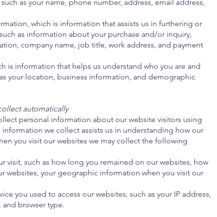
 such as your name, phone number, address, email address,
mation, which is information that assists us in furthering or
such as information about your purchase and/or inquiry,
tion, company name, job title, work address, and payment
ch is information that helps us understand who you are and
as your location, business information, and demographic
ollect automatically
llect personal information about our website visitors using
nformation we collect assists us in understanding how our
en you visit our websites we may collect the following
ur visit, such as how long you remained on our websites, how
r websites, your geographic information when you visit our
ice you used to access our websites, such as your IP address,
, and browser type.