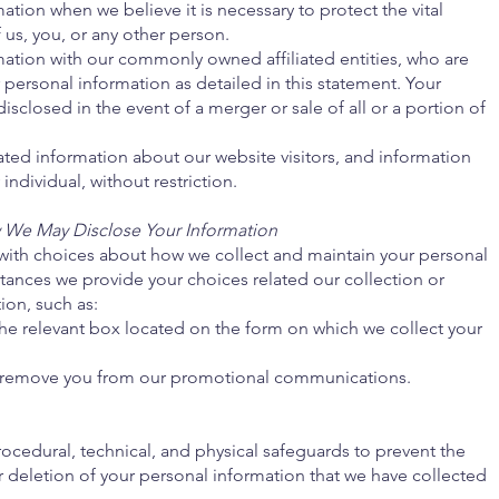
tion when we believe it is necessary to protect the vital
f us, you, or any other person.
ation with our commonly owned affiliated entities, who are
r personal information as detailed in this statement. Your
sclosed in the event of a merger or sale of all or a portion of
ed information about our website visitors, and information
individual, without restriction.
We May Disclose Your Information
 with choices about how we collect and maintain your personal
nstances we provide your choices related our collection or
ion, such as:
he relevant box located on the form on which we collect your
s remove you from our promotional communications.
edural, technical, and physical safeguards to prevent the
 deletion of your personal information that we have collected