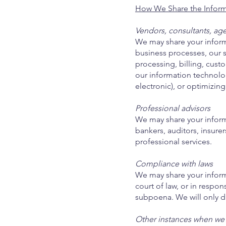
How We Share the Inform
Vendors, consultants, age
We may share your inform
business processes, our s
processing, billing, cust
our information technolog
electronic), or optimizing
Professional advisors
We may share your informa
bankers, auditors, insurer
professional services.
Compliance with laws
We may share your infor
court of law, or in respo
subpoena. We will only di
Other instances when we