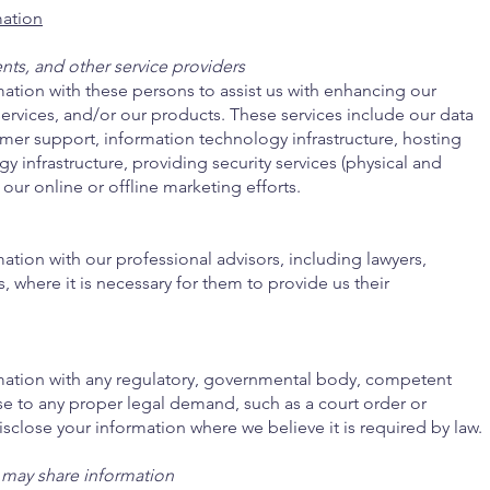
ation
nts, and other service providers
ation with these persons to assist us with enhancing our
ervices, and/or our products. These services include our data
omer support, information technology infrastructure, hosting
y infrastructure, providing security services (physical and
 our online or offline marketing efforts.
tion with our professional advisors, including lawyers,
s, where it is necessary for them to provide us their
mation with any regulatory, governmental body, competent
nse to any proper legal demand, such as a court order or
sclose your information where we believe it is required by law.
 may share information