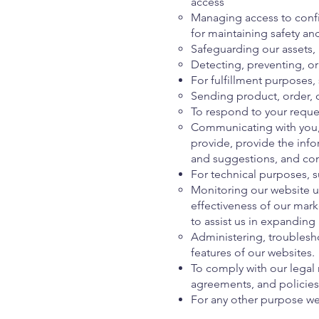
access
Managing access to confi
for maintaining safety an
Safeguarding our assets,
Detecting, preventing, or 
For fulfillment purposes,
Sending product, order, 
To respond to your reque
Communicating with you, 
provide, provide the inf
and suggestions, and co
For technical purposes, s
Monitoring our website u
effectiveness of our mark
to assist us in expanding
Administering, troublesho
features of our websites.
To comply with our legal
agreements, and policies
For any other purpose we