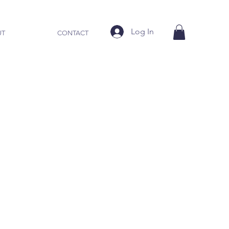
Log In
UT
CONTACT