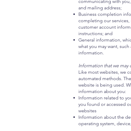
communicating with you,
and mailing address;
Business completion infor
completing our services, 
customer account informa
instructions; and
General information, whi
what you may want, such 
information.
Information that we may c
Like most websites, we co
automated methods. The i
website is being used. Wh
information about you:
Information related to yo
you found or accessed ou
websites
Information about the dev
operating system, device