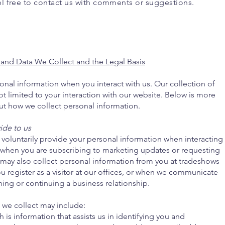
el free to contact us with comments or suggestions.
 and Data We Collect and the Legal Basis
nal information when you interact with us. Our collection of
ot limited to your interaction with our website. Below is more
ut how we collect personal information.
ide to us
voluntarily provide your personal information when interacting
s when you are subscribing to marketing updates or requesting
may also collect personal information from you at tradeshows
ou register as a visitor at our offices, or when we communicate
ing or continuing a business relationship.
 we collect may include:
 is information that assists us in identifying you and