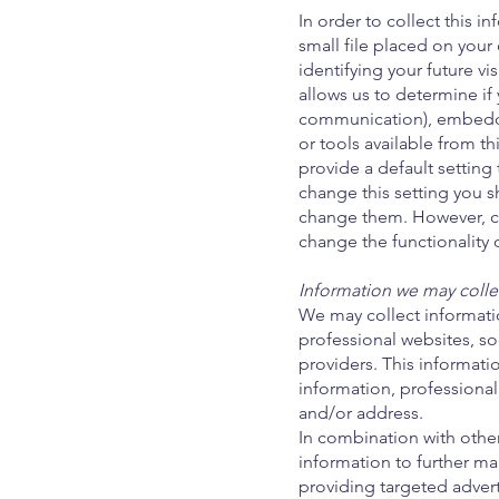
In order to collect this 
small file placed on your
identifying your future vi
allows us to determine if
communication), embedde
or tools available from th
provide a default setting 
change this setting you 
change them. However, ch
change the functionality 
Information we may collec
We may collect informatio
professional websites, so
providers. This informat
information, professiona
and/or address.
In combination with othe
information to further ma
providing targeted adver