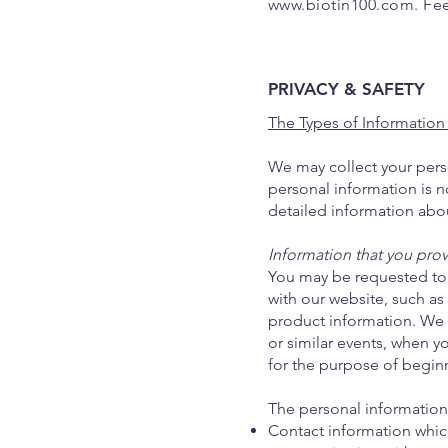
www.biotin100.com
. Fe
PRIVACY & SAFETY
The Types of Information
We may collect your perso
personal information is n
detailed information abo
Information that you prov
You may be requested to 
with our website, such a
product information. We 
or similar events, when y
for the purpose of beginn
The personal information
Contact information which