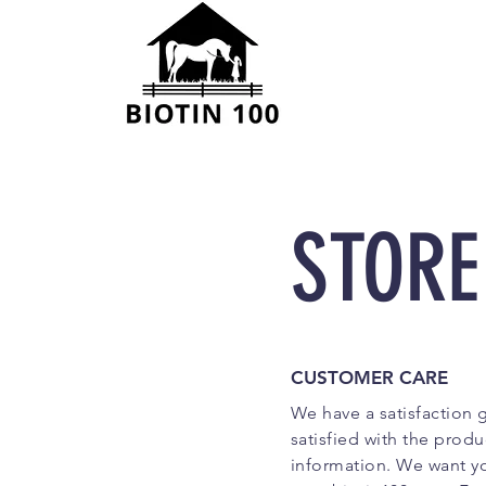
STORE
CUSTOMER CARE
We have a satisfaction 
satisfied with the produ
information. We want yo