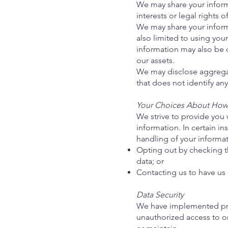
We may share your informa
interests or legal rights o
We may share your inform
also limited to using you
information may also be di
our assets.
We may disclose aggregat
that does not identify any 
Your Choices About How 
We strive to provide you
information. In certain i
handling of your informat
Opting out by checking t
data; or
Contacting us to have u
Data Security
We have implemented proc
unauthorized access to or