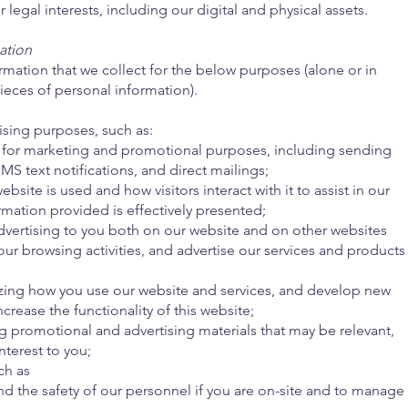
 legal interests, including our digital and physical assets.
ation
mation that we collect for the below purposes (alone or in
ieces of personal information).
ising purposes, such as:
for marketing and promotional purposes, including sending
MS text notifications, and direct mailings;
ite is used and how visitors interact with it to assist in our
rmation provided is effectively presented;
dvertising to you both on our website and on other websites
our browsing activities, and advertise our services and products
;
zing how you use our website and services, and develop new
ncrease the functionality of this website;
 promotional and advertising materials that may be relevant,
nterest to you;
ch as
nd the safety of our personnel if you are on-site and to manage