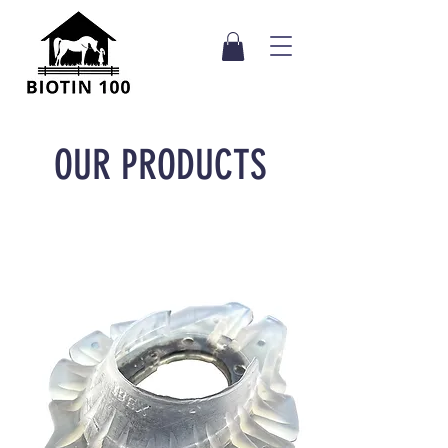
OUR PRODUCTS