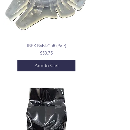
IBEX Babi-Cuff (Pair)
Price
$50.75
Add to Cart