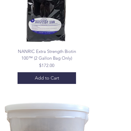
NANRIC Extra Strength Biotin
100™ (2 Gallon Bag Only)
Price
$172.00
Add to Cart