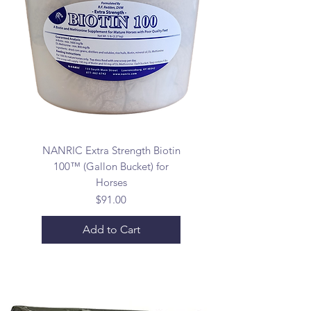
NANRIC Extra Strength Biotin
100™ (Gallon Bucket) for
Horses
Price
$91.00
Add to Cart