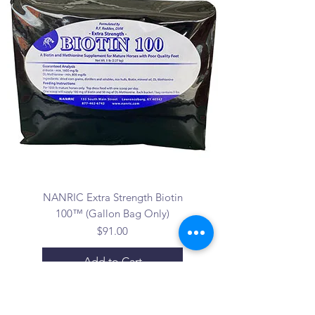
NANRIC Extra Strength Biotin
100™ (Gallon Bag Only)
Price
$91.00
Add to Cart