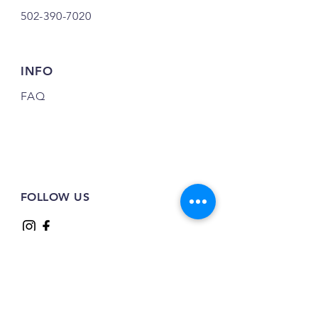
502-390-7020
INFO
FAQ
FOLLOW US
JOIN OUR NEWSLETTER