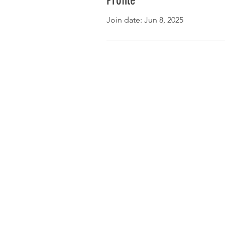
Profile
Join date: Jun 8, 2025