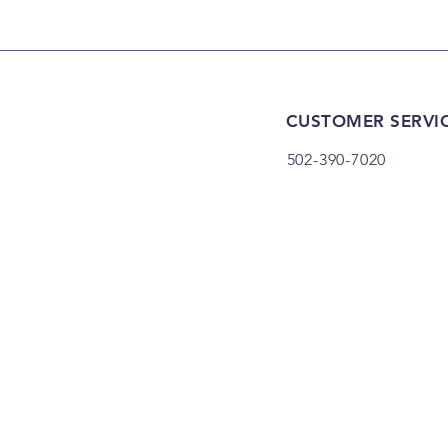
CUSTOMER SERVI
502-390-7020