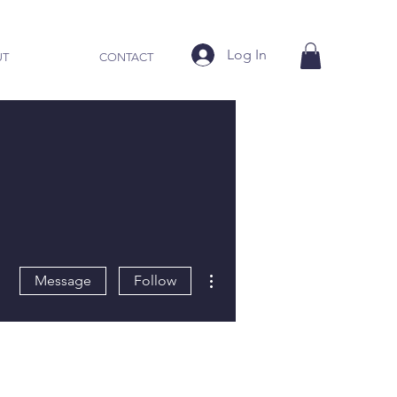
Log In
UT
CONTACT
More actions
Message
Follow