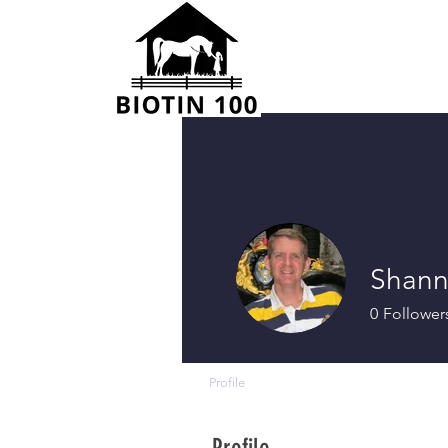
Shann
0
Follower
Profile