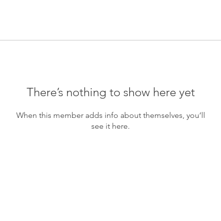
There’s nothing to show here yet
When this member adds info about themselves, you’ll
see it here.