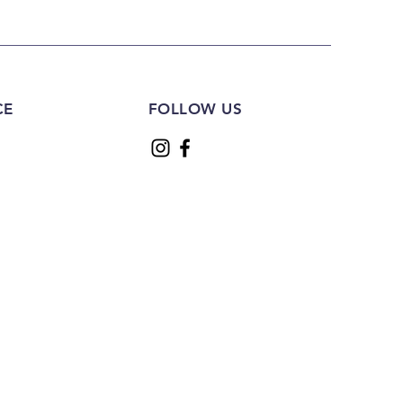
CE
FOLLOW US