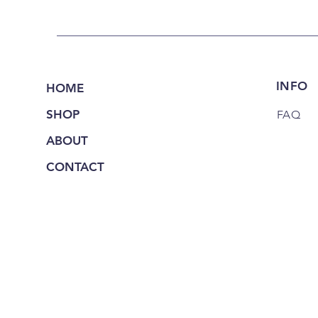
INFO
HOME
SHOP
FAQ
ABOUT
CONTACT