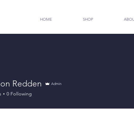
HOME
SHOP
ABO
on Redden
Admin
s
0
Following