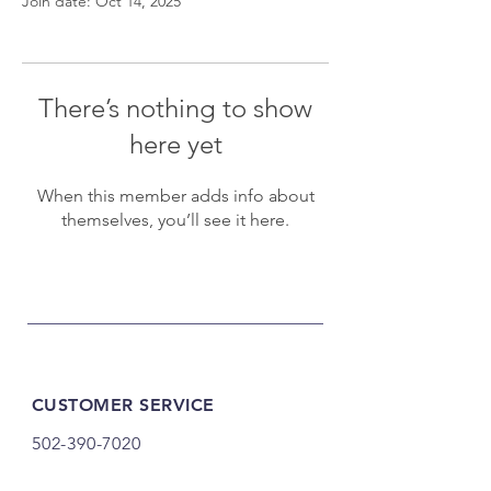
Join date: Oct 14, 2025
There’s nothing to show
here yet
When this member adds info about
themselves, you’ll see it here.
CUSTOMER SERVICE
502-390-7020