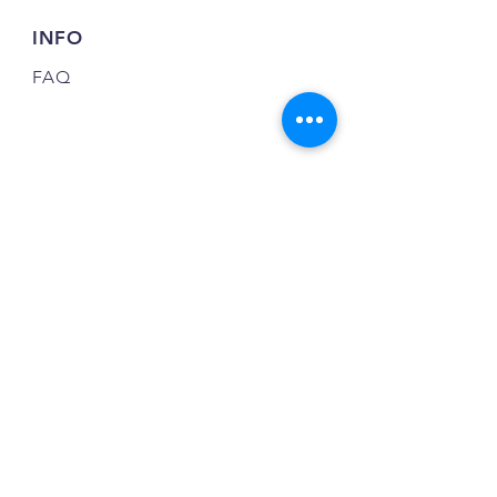
INFO
FAQ
FOLLOW US
JOIN OUR NEWSLETTER
JOIN